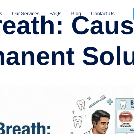
eath: Cau
s
Our Services
FAQs
Blog
Contact Us
anent Solu