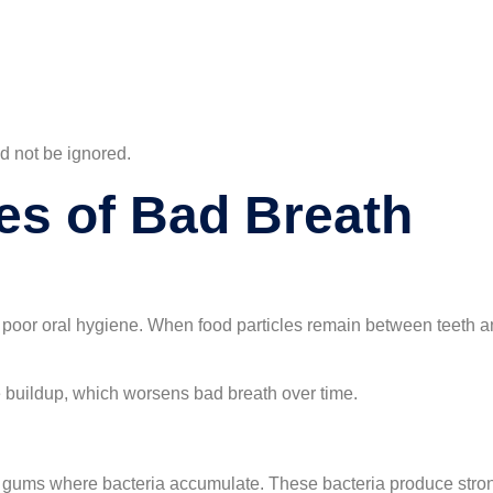
ld not be ignored.
s of Bad Breath
poor oral hygiene. When food particles remain between teeth a
ue buildup, which worsens bad breath over time.
ums where bacteria accumulate. These bacteria produce strong 