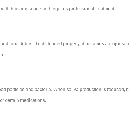
 with brushing alone and requires professional treatment.
 and food debris. If not cleaned properly, it becomes a major sou
up.
d particles and bacteria. When saliva production is reduced, b
or certain medications.