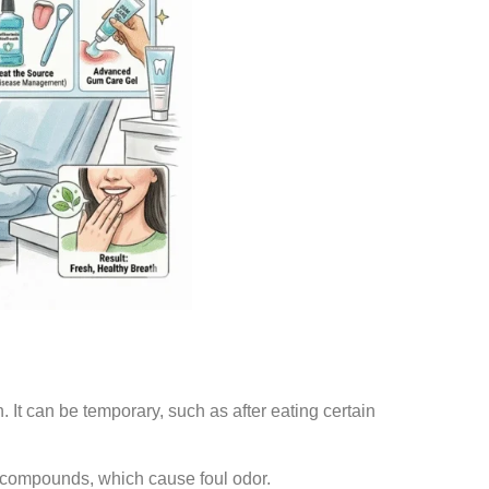
It can be temporary, such as after eating certain
r compounds, which cause foul odor.