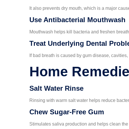
It also prevents dry mouth, which is a major caus
Use Antibacterial Mouthwash
Mouthwash helps kill bacteria and freshen breath
Treat Underlying Dental Prob
If bad breath is caused by gum disease, cavities, 
Home Remedies
Salt Water Rinse
Rinsing with warm salt water helps reduce bacter
Chew Sugar-Free Gum
Stimulates saliva production and helps clean the