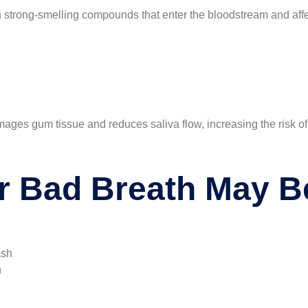
in strong-smelling compounds that enter the bloodstream and affe
ges gum tissue and reduces saliva flow, increasing the risk of 
r Bad Breath May B
ash
n