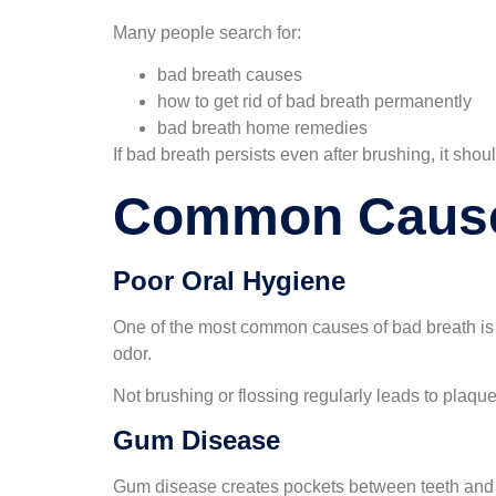
Many people search for:
bad breath causes
how to get rid of bad breath permanently
bad breath home remedies
If bad breath persists even after brushing, it shou
Common Cause
Poor Oral Hygiene
One of the most common causes of bad breath is 
odor.
Not brushing or flossing regularly leads to plaq
Gum Disease
Gum disease creates pockets between teeth and g