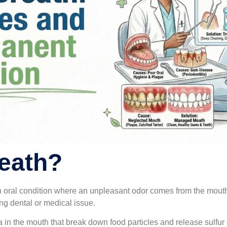
eath?
 oral condition where an unpleasant odor comes from the mouth. 
ng dental or medical issue.
ia in the mouth that break down food particles and release sulfu