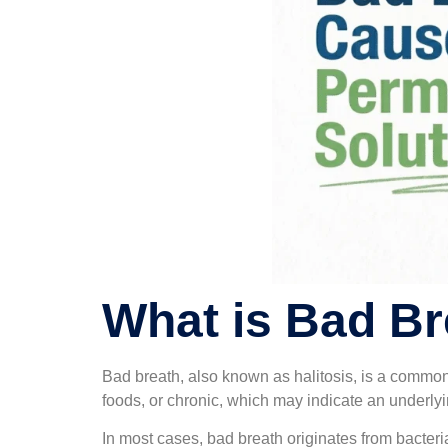
What is Bad Br
Bad breath, also known as halitosis, is a common
foods, or chronic, which may indicate an underlyi
In most cases, bad breath originates from bacter