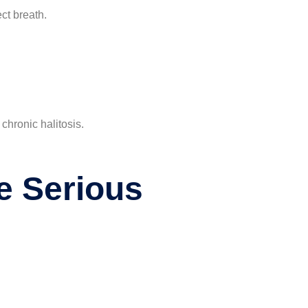
ct breath.
chronic halitosis.
e Serious