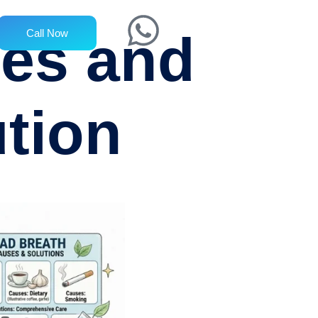
ses and
Call Now
tion