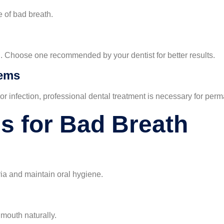
e of bad breath.
. Choose one recommended by your dentist for better results.
lems
or infection, professional dental treatment is necessary for perma
 for Bad Breath
ia and maintain oral hygiene.
 mouth naturally.