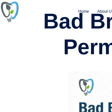
Bad Br
Home
About U
Perm