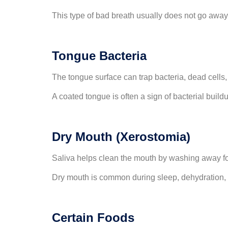
This type of bad breath usually does not go away
Tongue Bacteria
The tongue surface can trap bacteria, dead cells,
A coated tongue is often a sign of bacterial build
Dry Mouth (Xerostomia)
Saliva helps clean the mouth by washing away foo
Dry mouth is common during sleep, dehydration, 
Certain Foods