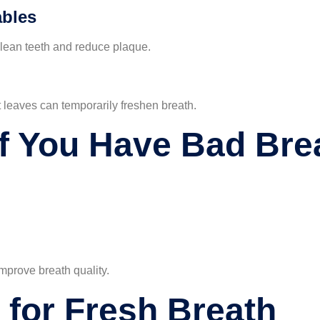
ables
clean teeth and reduce plaque.
t leaves can temporarily freshen breath.
If You Have Bad Bre
improve breath quality.
 for Fresh Breath