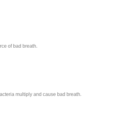
rce of bad breath.
acteria multiply and cause bad breath.