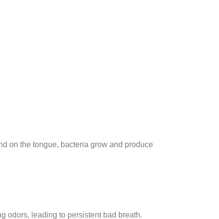
nd on the tongue, bacteria grow and produce
odors, leading to persistent bad breath.