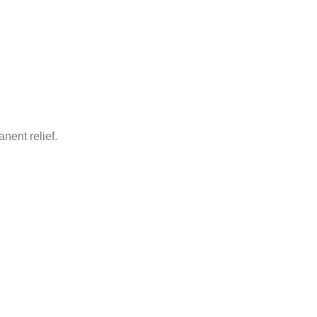
nent relief.