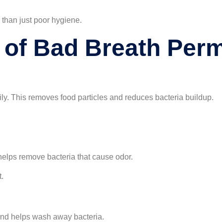
than just poor hygiene.
 of Bad Breath Per
aily. This removes food particles and reduces bacteria buildup.
helps remove bacteria that cause odor.
t.
nd helps wash away bacteria.