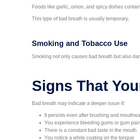
Foods like garlic, onion, and spicy dishes conta
This type of bad breath is usually temporary.
Smoking and Tobacco Use
Smoking not only causes bad breath but also dama
Signs That You
Bad breath may indicate a deeper issue if:
It persists even after brushing and mouthw
You experience bleeding gums or gum pai
There is a constant bad taste in the mouth
You notice a white coating on the tongue