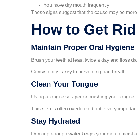
You have dry mouth frequently
These signs suggest that the cause may be more 
How to Get Rid
Maintain Proper Oral Hygiene
Brush your teeth at least twice a day and floss d
Consistency is key to preventing bad breath.
Clean Your Tongue
Using a tongue scraper or brushing your tongue 
This step is often overlooked but is very importan
Stay Hydrated
Drinking enough water keeps your mouth moist a