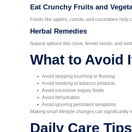
Eat Crunchy Fruits and Veget
Foods like apples, carrots, and cucumbers help 
Herbal Remedies
Natural options like clove, fennel seeds, and min
What to Avoid 
Avoid skipping brushing or flossing
Avoid smoking or tobacco products
Avoid excessive sugary foods
Avoid dehydration
Avoid ignoring persistent symptoms
Making small lifestyle changes can significantly 
Daily Care Tips