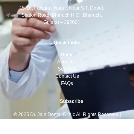
15-16, Falshruti Nagar, Near S.T. Depot,
Station Road, Bharuch H.O., Bharuch,
Gujarat – 392001
Quick Links
Home
About Us
Services
Contact Us
FAQs
Subscribe
© 2025 Dr. Jain Dental Clinic
All Rights Reserved |
Crafted with ❤️ By Zeusinfinity Services