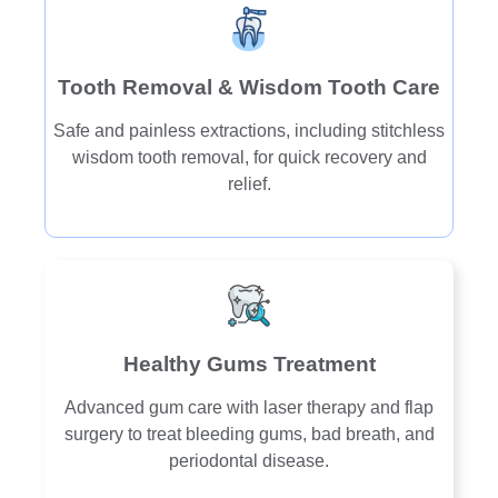
Tooth Removal & Wisdom Tooth Care
Safe and painless extractions, including stitchless
wisdom tooth removal, for quick recovery and
relief.
Healthy Gums Treatment
Advanced gum care with laser therapy and flap
surgery to treat bleeding gums, bad breath, and
periodontal disease.