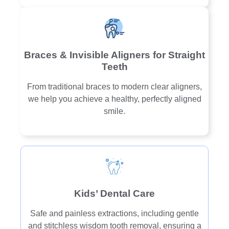
Braces & Invisible Aligners for Straight
Teeth
From traditional braces to modern clear aligners,
we help you achieve a healthy, perfectly aligned
smile.
Kids’ Dental Care
Safe and painless extractions, including gentle
and stitchless wisdom tooth removal, ensuring a