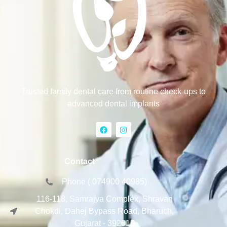
Trusted family dental care from routine check-ups to
advanced dental implants
Contact
Phone ( 074900 40985)
116-118, Samrajya Complex, Shravan
Chokdi, Dahej Bypass Road, Bharuch,
Gujarat - 392015