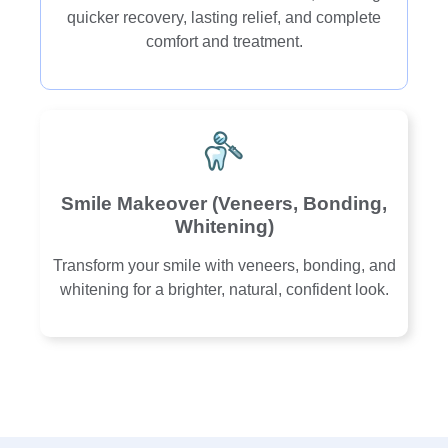
quicker recovery, lasting relief, and complete
comfort and treatment.
Smile Makeover (Veneers, Bonding,
Whitening)
Transform your smile with veneers, bonding, and
whitening for a brighter, natural, confident look.