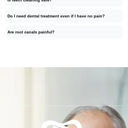
Is teeth cleaning safe?
Do I need dental treatment even if I have no pain?
Are root canals painful?