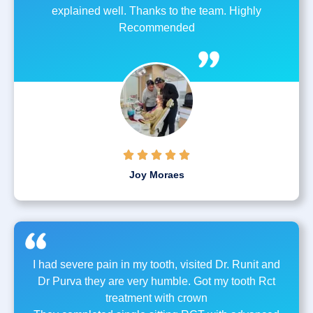
explained well. Thanks to the team. Highly
Recommended





Joy Moraes
I had severe pain in my tooth, visited Dr. Runit and
Dr Purva they are very humble. Got my tooth Rct
treatment with crown