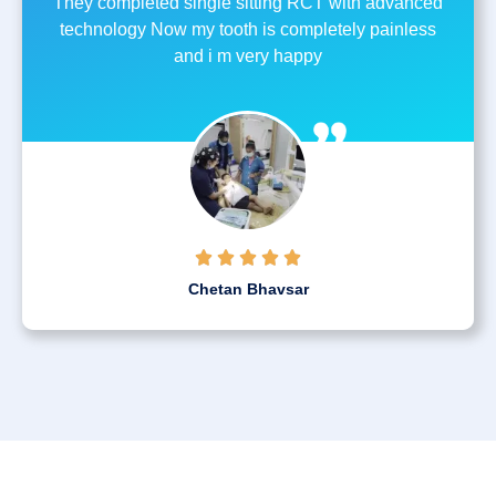
They completed single sitting RCT with advanced
technology Now my tooth is completely painless
and i m very happy





Chetan Bhavsar