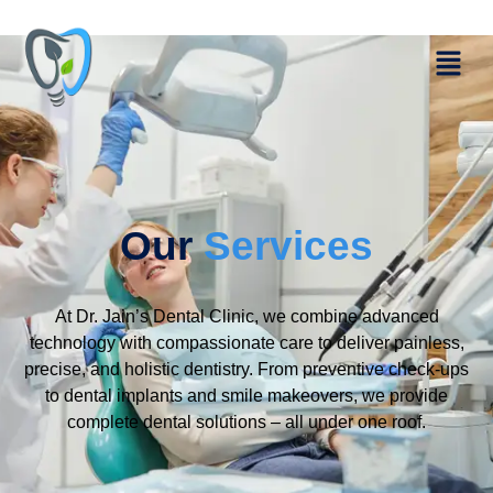
Our
Services
At Dr. Jain’s Dental Clinic, we combine advanced
technology with compassionate care to deliver painless,
precise, and holistic dentistry. From preventive check-ups
to dental implants and smile makeovers, we provide
complete dental solutions – all under one roof.