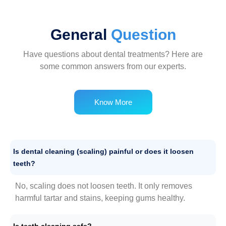
General
Question
Have questions about dental treatments? Here are
some common answers from our experts.
Know More
Is dental cleaning (scaling) painful or does it loosen
teeth?
No, scaling does not loosen teeth. It only removes
harmful tartar and stains, keeping gums healthy.