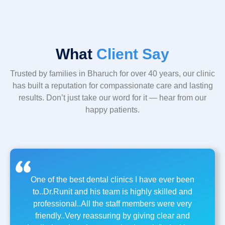
What
Client Say
Trusted by families in Bharuch for over 40 years, our clinic
has built a reputation for compassionate care and lasting
results. Don’t just take our word for it — hear from our
happy patients.
One of the best dental clinics I have ever been
to..Dr.Runit and his team is highly skilled and
professional..All the staff members were very
friendly..Very reassuring by giving clear and