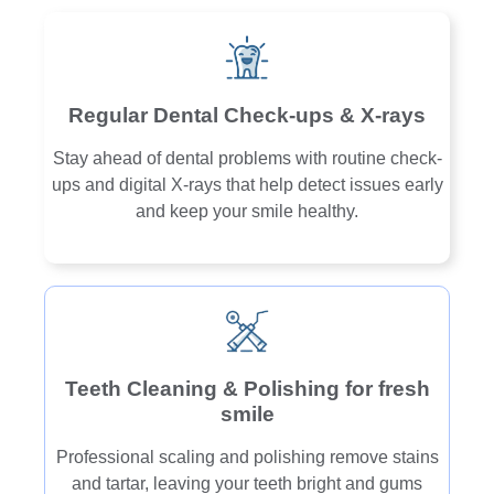
Regular Dental Check-ups & X-rays
Stay ahead of dental problems with routine check-
ups and digital X-rays that help detect issues early
and keep your smile healthy.
Teeth Cleaning & Polishing for fresh
smile
Professional scaling and polishing remove stains
and tartar, leaving your teeth bright and gums