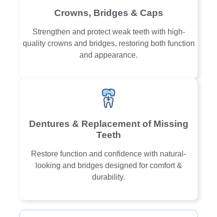
Crowns, Bridges & Caps
Strengthen and protect weak teeth with high-
quality crowns and bridges, restoring both function
and appearance.
Dentures & Replacement of Missing
Teeth
Restore function and confidence with natural-
looking and bridges designed for comfort &
durability.