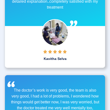
detailed explanation..completely satisfied with my
treatment





Kavitha Selva
The doctor’s work is very good, the team is also
very good, I had a lot of problems, I wondered how
things would get better now, I was very worried, but
the doctor treated me very well mentally too,