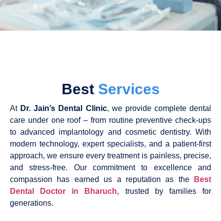
Best
Services
At
Dr. Jain’s Dental Clinic
, we provide complete dental
care under one roof – from routine preventive check-ups
to advanced implantology and cosmetic dentistry. With
modern technology, expert specialists, and a patient-first
approach, we ensure every treatment is painless, precise,
and stress-free. Our commitment to excellence and
compassion has earned us a reputation as the
Best
Dental Doctor in Bharuch
, trusted by families for
generations.