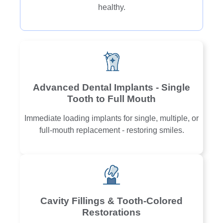
healthy.
Advanced Dental Implants - Single
Tooth to Full Mouth
Immediate loading implants for single, multiple, or
full-mouth replacement - restoring smiles.
Cavity Fillings & Tooth-Colored
Restorations