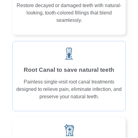
Restore decayed or damaged teeth with natural-
looking, tooth-colored fillings that blend
seamlessly.
Root Canal to save natural teeth
Painless single-visit root canal treatments
designed to relieve pain, eliminate infection, and
preserve your natural teeth.