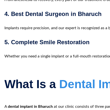
4. Best Dental Surgeon in Bharuch
Implants require precision, and our expert is recognized as
a
5. Complete Smile Restoration
Whether you need a single implant or a full-mouth restoratio
What Is a
Dental I
A
dental implant in Bharuch
at our clinic consists of three par