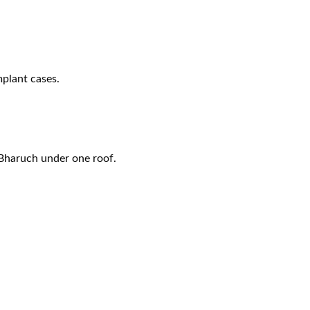
plant cases.
 Bharuch
under one roof.