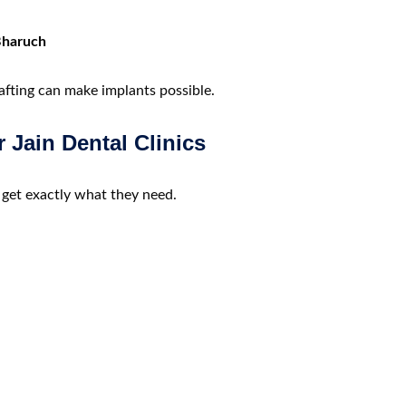
 Bharuch
afting can make implants possible.
r Jain Dental Clinics
 get exactly what they need.