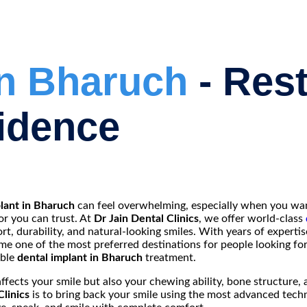
in Bharuch
- Res
idence
lant in Bharuch
can feel overwhelming, especially when you wan
or you can trust. At
Dr Jain Dental Clinics
, we offer world-class
t, durability, and natural-looking smiles. With years of expert
come one of the most preferred destinations for people looking fo
able
dental implant in Bharuch
treatment.
affects your smile but also your chewing ability, bone structure, 
Clinics
is to bring back your smile using the most advanced tech