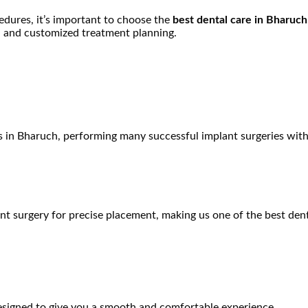
edures, it’s important to choose the
best dental care in Bharuch
, and customized treatment planning.
s in Bharuch
, performing many successful implant surgeries with 
nt surgery for precise placement, making us one of the
best
dent
designed to give you a smooth and comfortable experience.