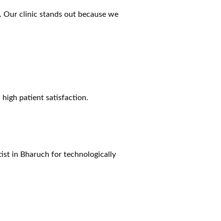
. Our clinic stands out because we
high patient satisfaction.
ist
in Bharuch
for technologically