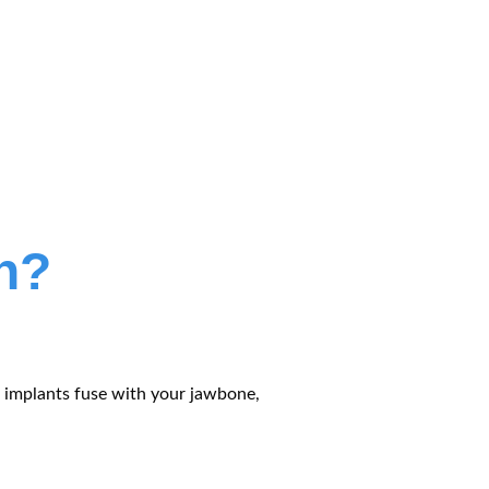
h?
s, implants fuse with your jawbone,