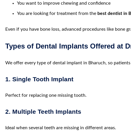
You want to improve chewing and confidence
You are looking for treatment from the
best dentist in
Even if you have bone loss, advanced procedures like bone gr
Types of Dental Implants Offered at D
We offer every type of
dental implant in
Bharuch,
so patients
1. Single Tooth Implant
Perfect for replacing one missing tooth.
2. Multiple Teeth Implants
Ideal when several teeth are missing in different areas.