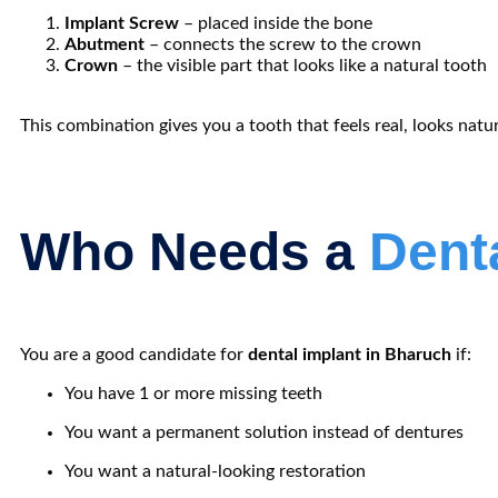
Implant Screw
– placed inside the bone
Abutment
– connects the screw to the crown
Crown
– the visible part that looks like a natural tooth
This combination gives you a tooth that feels real, looks natur
Who Needs a
Dent
You are a good candidate for
dental implant in Bharuch
if:
You have 1 or more missing teeth
You want a permanent solution instead of dentures
You want a natural-looking restoration