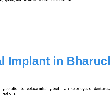
ve, speak, and smile with complete comfort.
l Implant in Bharuc
ting solution to replace missing teeth. Unlike bridges or denture
 real one.