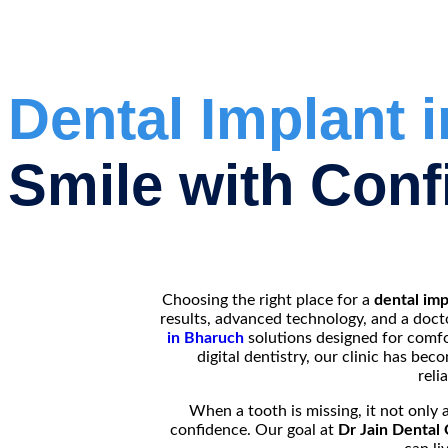
Dental Implant 
Smile with Conf
Choosing the right place for a
dental imp
results, advanced technology, and a doct
in Bharuch
solutions designed for comfor
digital dentistry, our clinic has be
reli
When a tooth is missing, it not only 
confidence. Our goal at
Dr Jain Dental 