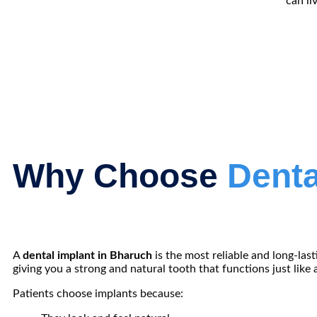
can li
Why Choose
Denta
A
dental implant in Bharuch
is the most reliable and long-las
giving you a strong and natural tooth that functions just like a
Patients choose implants because: