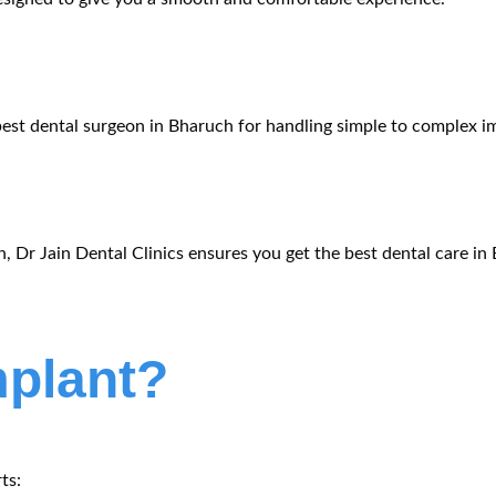
best
dental surgeon in Bharuch
for handling simple to complex im
n, Dr
Jain
Dental Clinics ensures you get the
best dental care in
mplant?
ts: