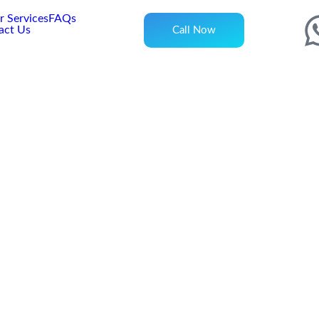
 Services
FAQs
act Us
Call Now