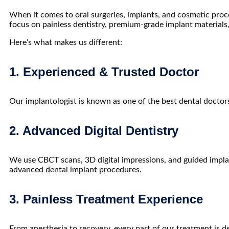
When it comes to oral surgeries, implants, and cosmetic proc
focus on painless dentistry, premium-grade implant materials
Here’s what makes us different:
1. Experienced & Trusted Doctor
Our implantologist is known as one of the
best dental doctor
2. Advanced Digital Dentistry
We use CBCT scans, 3D digital impressions, and guided impla
advanced dental implant procedures.
3. Painless Treatment Experience
From anesthesia to recovery, every part of our treatment is 