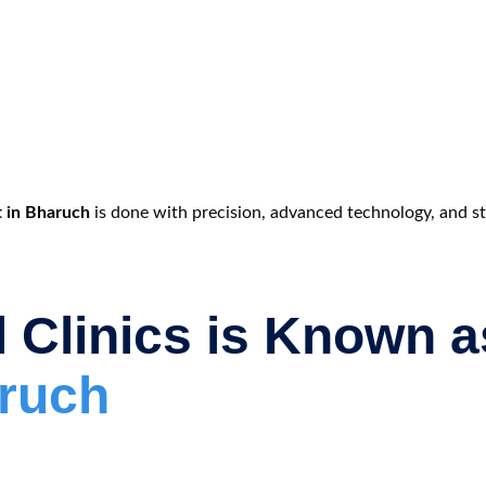
t in Bharuch
is done with precision, advanced technology, and stri
 Clinics is Known 
aruch