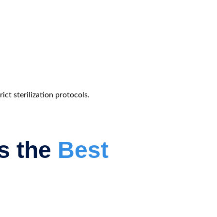
ct sterilization protocols.
as the
Best