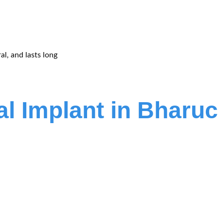
al, and lasts long
al Implant in Bharu