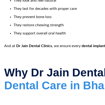
They look and feel natural
They last for decades with proper care
They prevent bone loss
They restore chewing strength
They support overall oral health
And at
Dr Jain Dental Clinics
, we ensure every
dental implan
Why Dr Jain Dental
Dental Care in Bh