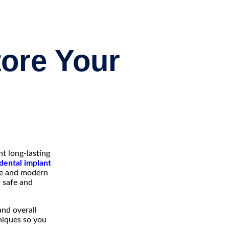
tore Your
t long-lasting
dental implant
ise and modern
r safe and
and overall
niques so you